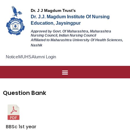
Dr. J J Magdum Trust's
Dr. J.J. Magdum Institute Of Nursing
Education, Jaysingpur
Approved by Govt. Of Maharashtra, Maharashtra
Nursing Council, Indian Nursing Council
Affiliated to Maharashtra University Of Health Sciences,
Nashik
Notice
MUHS
Alumni Login
Question Bank
BBSc 1st year