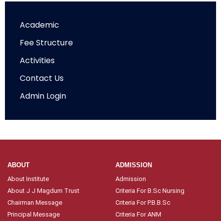
Academic
Fee Structure
Activities
Contact Us
Admin Login
ABOUT
ADMISSION
About Institute
Admission
About J J Magdum Trust
Criteria For B.Sc Nursing
Chairman Message
Criteria For P.B.B.Sc
Principal Message
Criteria For ANM