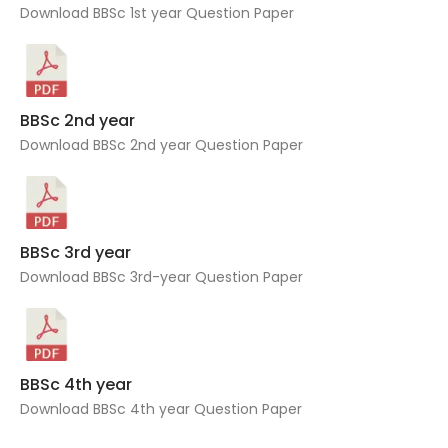
Download BBSc 1st year Question Paper
BBSc 2nd year
Download BBSc 2nd year Question Paper
BBSc 3rd year
Download BBSc 3rd-year Question Paper
BBSc 4th year
Download BBSc 4th year Question Paper