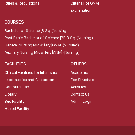
Rules & Regulations
Criteria For GNM
Examination
COURSES
Bachelor of Science [B.Sc] (Nursing)
Post Basic Bachelor of Science [P.B.B.Sc] (Nursing)
General Nursing Midwifery [GNM] (Nursing)
Auxiliary Nursing Midwifery [ANM] (Nursing)
FACILITIES
OTHERS
Clinical Facilities for Internship
Academic
Laboratories and Classroom
Fee Structure
Computer Lab
Activities
Library
Contact Us
Bus Facility
Admin Login
Hostel Facility