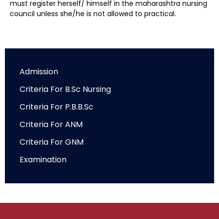
must register herself/ himself in the maharashtra nursing
council unless she/he is not allowed to practical.
Admission
Criteria For B.Sc Nursing
Criteria For P.B.B.Sc
Criteria For ANM
Criteria For GNM
Examination