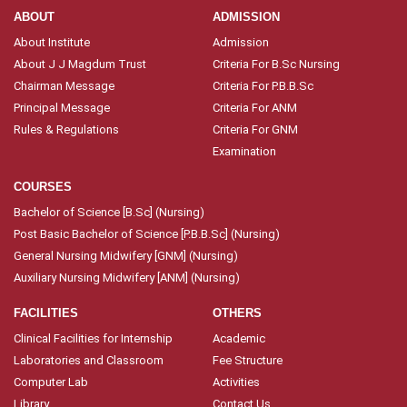
ABOUT
ADMISSION
About Institute
Admission
About J J Magdum Trust
Criteria For B.Sc Nursing
Chairman Message
Criteria For P.B.B.Sc
Principal Message
Criteria For ANM
Rules & Regulations
Criteria For GNM
Examination
COURSES
Bachelor of Science [B.Sc] (Nursing)
Post Basic Bachelor of Science [P.B.B.Sc] (Nursing)
General Nursing Midwifery [GNM] (Nursing)
Auxiliary Nursing Midwifery [ANM] (Nursing)
FACILITIES
OTHERS
Clinical Facilities for Internship
Academic
Laboratories and Classroom
Fee Structure
Computer Lab
Activities
Library
Contact Us