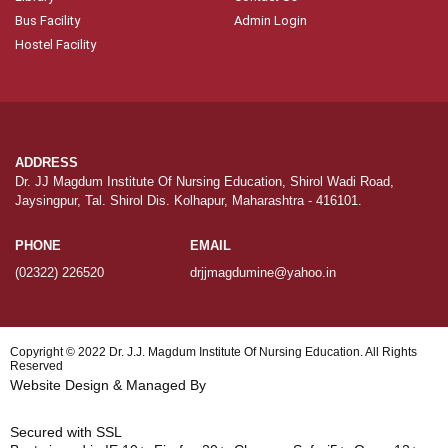
Bus Facility
Admin Login
Hostel Facility
ADDRESS
Dr. JJ Magdum Institute Of Nursing Education, Shirol Wadi Road,
Jaysingpur, Tal. Shirol Dis. Kolhapur, Maharashtra - 416101.
PHONE
EMAIL
(02322) 226520
drjjmagdumine@yahoo.in
Copyright © 2022
Dr. J.J. Magdum Institute Of Nursing Education.
All Rights
Reserved
Website Design & Managed By
Hundia Infotech
Secured with SSL