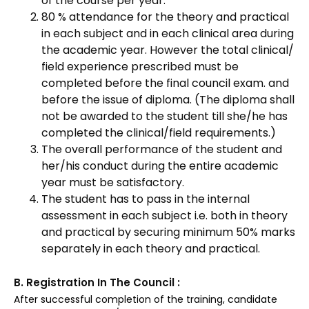
of the course per year.
80 % attendance for the theory and practical
in each subject and in each clinical area during
the academic year. However the total clinical/
field experience prescribed must be
completed before the final council exam. and
before the issue of diploma. (The diploma shall
not be awarded to the student till she/he has
completed the clinical/field requirements.)
The overall performance of the student and
her/his conduct during the entire academic
year must be satisfactory.
The student has to pass in the internal
assessment in each subject i.e. both in theory
and practical by securing minimum 50% marks
separately in each theory and practical.
B. Registration In The Council :
After successful completion of the training, candidate