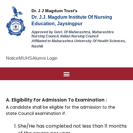
Dr. J J Magdum Trust's
Dr. J.J. Magdum Institute Of Nursing
Education, Jaysingpur
Approved by Govt. Of Maharashtra, Maharashtra
Nursing Council, Indian Nursing Council
Affiliated to Maharashtra University Of Health Sciences,
Nashik
Notice
MUHS
Alumni Login
A. Eligibility For Admission To Examination :
A candidate shall be eligible for the admission to the
state Council examination if.
She/He has completed not less than 11 months