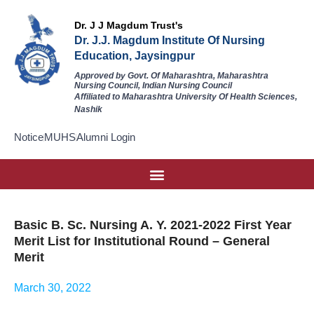
Dr. J J Magdum Trust's
Dr. J.J. Magdum Institute Of Nursing
Education, Jaysingpur
Approved by Govt. Of Maharashtra, Maharashtra
Nursing Council, Indian Nursing Council
Affiliated to Maharashtra University Of Health Sciences,
Nashik
Notice
MUHS
Alumni Login
Basic B. Sc. Nursing A. Y. 2021-2022 First Year
Merit List for Institutional Round – General
Merit
March 30, 2022