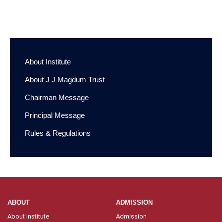
Basic B. Sc. Nursing A. Y. 2021-2022
First Year Merit
List for Institutional Round – General Merit
About Institute
About J J Magdum Trust
Chairman Message
Principal Message
Rules & Regulations
ABOUT
ADMISSION
About Institute
Admission