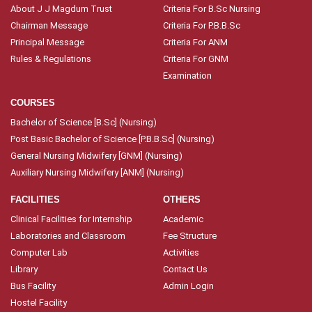
About J J Magdum Trust
Criteria For B.Sc Nursing
Chairman Message
Criteria For P.B.B.Sc
Principal Message
Criteria For ANM
Rules & Regulations
Criteria For GNM
Examination
COURSES
Bachelor of Science [B.Sc] (Nursing)
Post Basic Bachelor of Science [P.B.B.Sc] (Nursing)
General Nursing Midwifery [GNM] (Nursing)
Auxiliary Nursing Midwifery [ANM] (Nursing)
FACILITIES
OTHERS
Clinical Facilities for Internship
Academic
Laboratories and Classroom
Fee Structure
Computer Lab
Activities
Library
Contact Us
Bus Facility
Admin Login
Hostel Facility