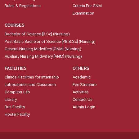
Rules & Regulations
Criteria For GNM
Examination
COURSES
Bachelor of Science [B.Sc] (Nursing)
Post Basic Bachelor of Science [P.B.B.Sc] (Nursing)
General Nursing Midwifery [GNM] (Nursing)
Auxiliary Nursing Midwifery [ANM] (Nursing)
FACILITIES
OTHERS
Clinical Facilities for Internship
Academic
Laboratories and Classroom
Fee Structure
Computer Lab
Activities
Library
Contact Us
Bus Facility
Admin Login
Hostel Facility