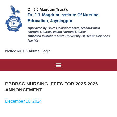
Dr. J J Magdum Trust's
Dr. J.J. Magdum Institute Of Nursing
Education, Jaysingpur
Approved by Govt. Of Maharashtra, Maharashtra
Nursing Council, Indian Nursing Council
Affiliated to Maharashtra University Of Health Sciences,
Nashik
Notice
MUHS
Alumni Login
PBBBSC NURSING FEES FOR 2025-2026
ANNONCEMENT
December 16, 2024
P.B. BSC
Download