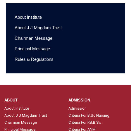
About Institute
About J J Magdum Trust
Chairman Message
Principal Message
Rules & Regulations
ABOUT
ADMISSION
About Institute
Admission
About J J Magdum Trust
Criteria For B.Sc Nursing
Chairman Message
Criteria For P.B.B.Sc
Principal Message
Criteria For ANM